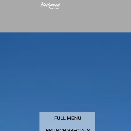
FULL MENU
BRUNCH SPECIALS