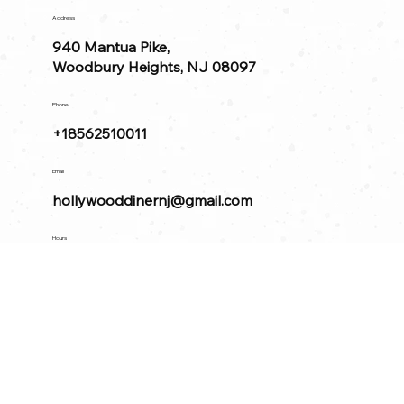
Address
940 Mantua Pike,
Woodbury Heights, NJ 08097
Phone
+18562510011
Email
hollywooddinernj@gmail.com
Hours
Diner 🍽️
Open Daily 8am-10pm
Bar 🍸
Sun - Thu 11am - 11pm
Fri & Sat 11am - 12am
Find us