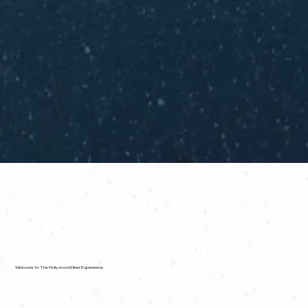
Welcome to The Hollywood Diner Experience