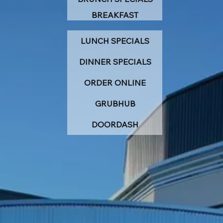
BREAKFAST
LUNCH SPECIALS
DINNER SPECIALS
ORDER ONLINE
GRUBHUB
DOORDASH